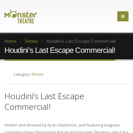
Home
Shows
Houdini’s Last Escape Commercial!
Houdini’s Last Escape Commercial!
Category:
Shows
Houdini’s Last Escape
Commercial!
Written and directed by Ryan Gladstone, and featuring magician-
comedian-clown Christopher Bange and Monster Theatre’s own Tara