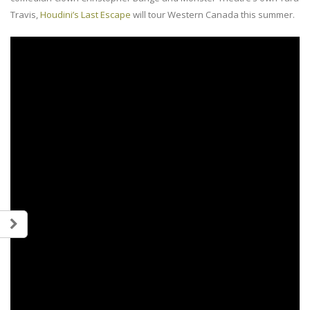
Travis,
Houdini’s Last Escape
will tour Western Canada this summer.