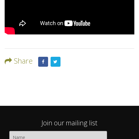
Share
Join our mailing list