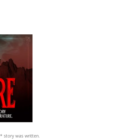
n* story was written.