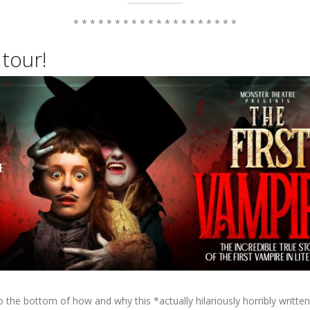
* * * * * * * * * * * * * * * * * * * *
 tour!
to the bottom of how and why this *actually hilariously horribly writte