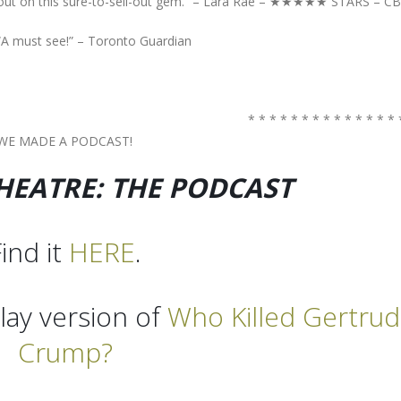
out on this sure-to-sell-out gem.” – Lara Rae – ★★★★★ STARS – C
“A must see!” – Toronto Guardian
* * * * * * * * * * * * * * 
WE MADE A PODCAST!
EATRE: THE PODCAST
ind it
HERE
.
lay version of
Who Killed Gertru
Crump?