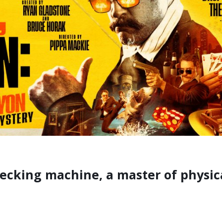
recking machine, a master of physi