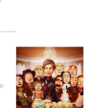
BC
* * * * * *
de