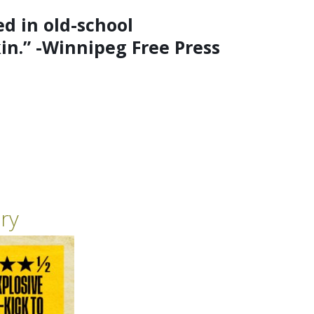
d in old-school
kin.” -Winnipeg Free Press
ry