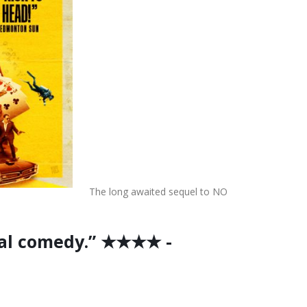
The long awaited sequel to NO
cal comedy.” ★★★★ -