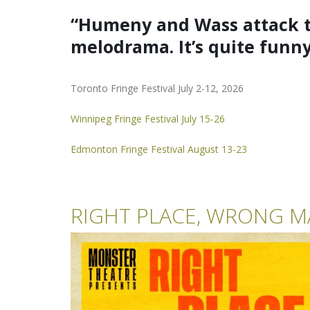
“Humeny and Wass attack th
melodrama.
It’s quite funn
Toronto Fringe Festival July 2-12, 2026
Winnipeg Fringe Festival July 15-26
Edmonton Fringe Festival August 13-23
RIGHT PLACE, WRONG M