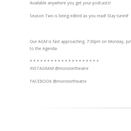
Available anywhere you get your podcasts!
Season Two is being edited as you read! Stay tuned!
Our AGM is fast approaching. 7:30pm on Monday, June
to the Agenda.
* * * * * * * * * * * * * * * * * * * *
INSTAGRAM @monstertheatre
FACEBOOK @monstertheatre