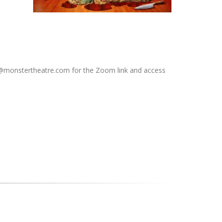
fo@monstertheatre.com for the Zoom link and access