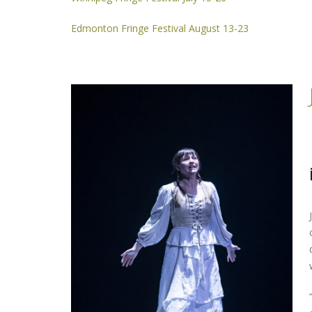
Edmonton Fringe Festival August 13-23