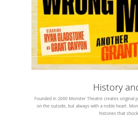
History an
Founded in 2000 Monster Theatre creates original p
on the outside, but always with a noble heart.
Mons
histories that shoc