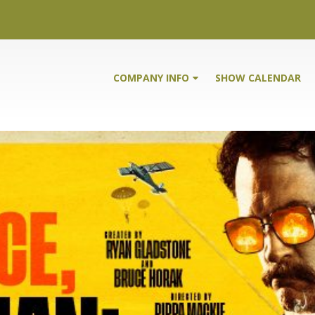
COMPANY INFO
SHOW CALENDAR