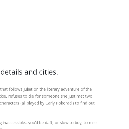
details and cities.
t follows Juliet on the literary adventure of the
kie, refuses to die for someone she just met two
aracters (all played by Carly Pokoradi) to find out
g inaccessible…you’d be daft, or slow to buy, to miss