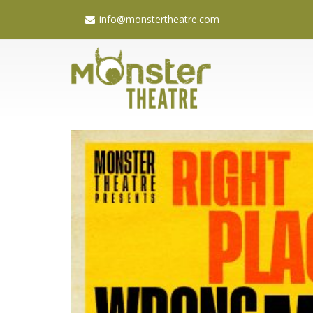
info@monstertheatre.com