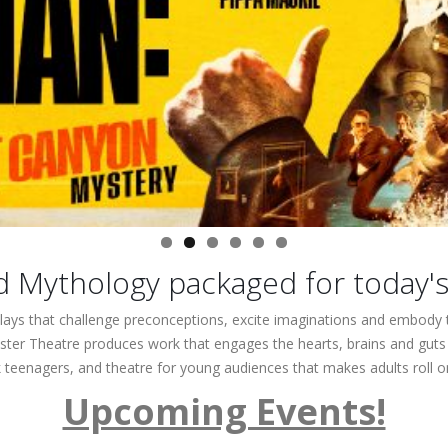
d Mythology packaged for today'
lays that challenge preconceptions, excite imaginations and embody t
ter Theatre produces work that engages the hearts, brains and guts of
k teenagers, and theatre for young audiences that makes adults roll on
Upcoming Events!