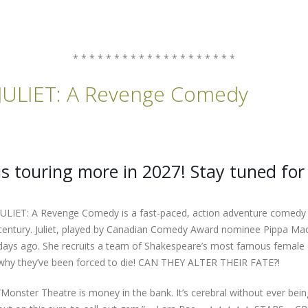
* * * * * * * * * * * * * * * * * * * *
JULIET: A Revenge Comedy
is touring more in 2027! Stay tuned for 
JULIET: A Revenge Comedy is a fast-paced, action adventure comedy tha
century. Juliet, played by Canadian Comedy Award nominee Pippa Mac
days ago. She recruits a team of Shakespeare’s most famous female ch
why they’ve been forced to die! CAN THEY ALTER THEIR FATE?!
“Monster Theatre is money in the bank. It’s cerebral without ever bein