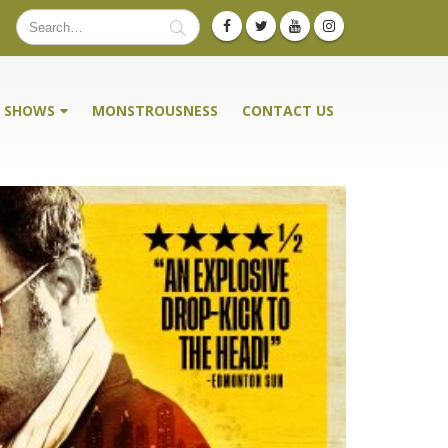
SHOWS
MONSTROUSNESS
CONTACT US