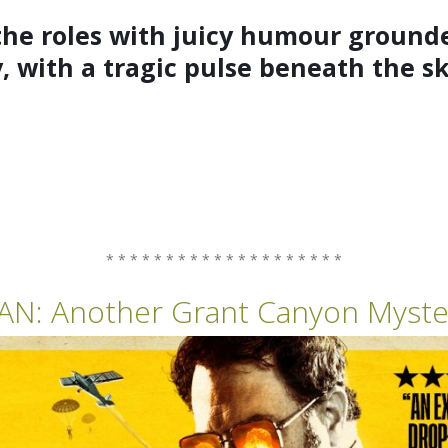
e roles with juicy humour grounde
y, with a tragic pulse beneath the s
* * * * * * * * * * * * * * * * * * * *
AN:
Another Grant Canyon Myste