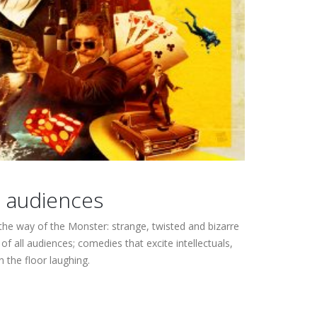
s audiences
he way of the Monster: strange, twisted and bizarre
 all audiences; comedies that excite intellectuals,
 the floor laughing.