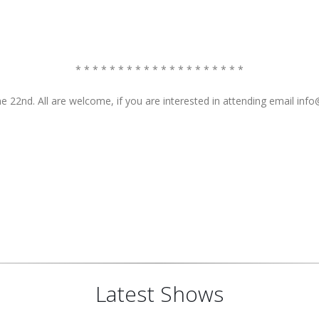
* * * * * * * * * * * * * * * * * * * *
 22nd. All are welcome, if you are interested in attending email in
Latest Shows