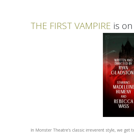
THE FIRST VAMPIRE
is on
In Monster Theatre’s classic irreverent style, we get 