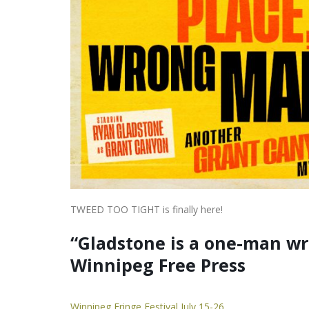
TWEED TOO TIGHT is finally here!
“Gladstone is a one-man w
Winnipeg Free Press
Winnipeg Fringe Festival July 15-26