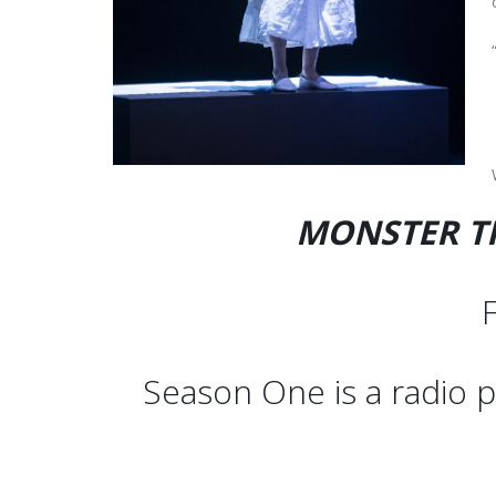
MONSTER TH
F
Season One is a radio p