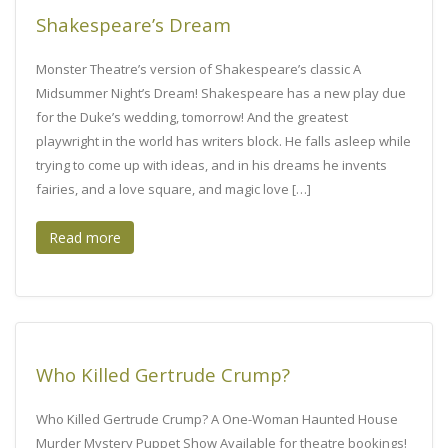
Shakespeare’s Dream
Monster Theatre’s version of Shakespeare’s classic A
Midsummer Night’s Dream! Shakespeare has a new play due
for the Duke’s wedding, tomorrow! And the greatest
playwright in the world has writers block. He falls asleep while
trying to come up with ideas, and in his dreams he invents
fairies, and a love square, and magic love […]
Read more
Who Killed Gertrude Crump?
Who Killed Gertrude Crump? A One-Woman Haunted House
Murder Mystery Puppet Show Available for theatre bookings!