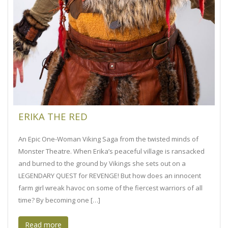
ERIKA THE RED
An Epic One-Woman Viking Saga from the twisted minds of
Monster Theatre. When Erika’s peaceful village is ransacked
and burned to the ground by Vikings she sets out on a
LEGENDARY QUEST for REVENGE! But how does an innocent
farm girl wreak havoc on some of the fiercest warriors of all
time? By becoming one […]
Read more