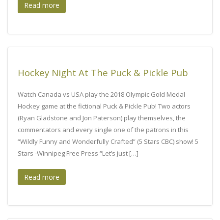
Read more
Hockey Night At The Puck & Pickle Pub
Watch Canada vs USA play the 2018 Olympic Gold Medal
Hockey game at the fictional Puck & Pickle Pub! Two actors
(Ryan Gladstone and Jon Paterson) play themselves, the
commentators and every single one of the patrons in this
“Wildly Funny and Wonderfully Crafted” (5 Stars CBC) show! 5
Stars -Winnipeg Free Press “Let’s just […]
Read more