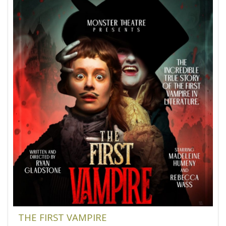
THE FIRST VAMPIRE