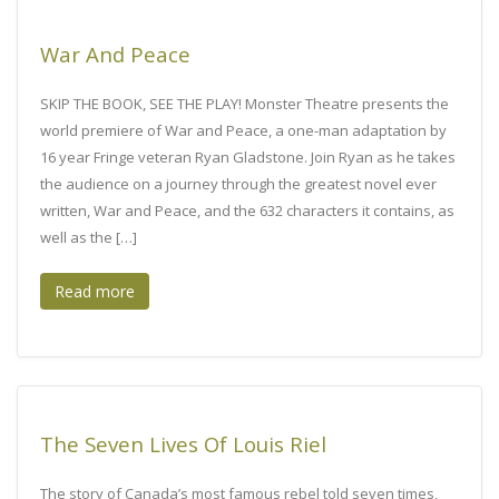
War And Peace
SKIP THE BOOK, SEE THE PLAY! Monster Theatre presents the
world premiere of War and Peace, a one-man adaptation by
16 year Fringe veteran Ryan Gladstone. Join Ryan as he takes
the audience on a journey through the greatest novel ever
written, War and Peace, and the 632 characters it contains, as
well as the […]
Read more
The Seven Lives Of Louis Riel
The story of Canada’s most famous rebel told seven times,