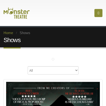
Home
Shows
Shows