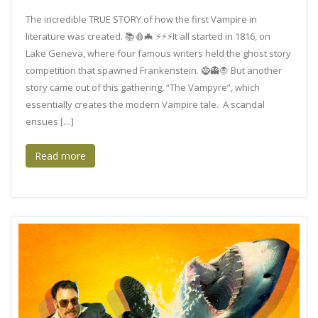
The incredible TRUE STORY of how the first Vampire in
literature was created. 📚🩸🦇 ⚡⚡⚡It all started in 1816, on
Lake Geneva, where four famous writers held the ghost story
competition that spawned Frankenstein. 🧌👻🧛 But another
story came out of this gathering, “The Vampyre”, which
essentially creates the modern Vampire tale. A scandal
ensues […]
Read more