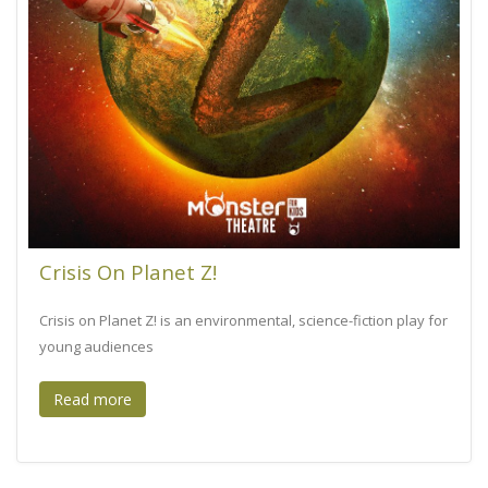
Crisis On Planet Z!
Crisis on Planet Z! is an environmental, science-fiction play for
young audiences
Read more