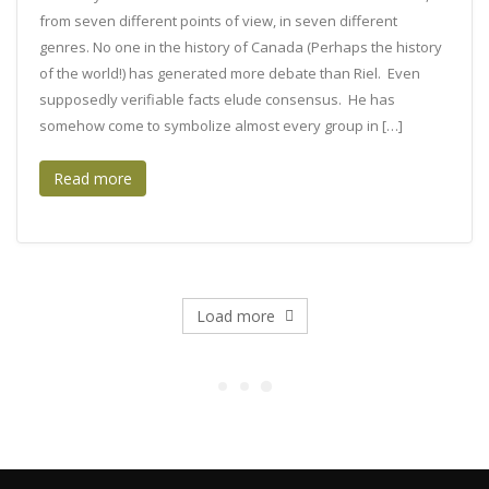
from seven different points of view, in seven different
genres. No one in the history of Canada (Perhaps the history
of the world!) has generated more debate than Riel. Even
supposedly verifiable facts elude consensus. He has
somehow come to symbolize almost every group in […]
Read more
Load more