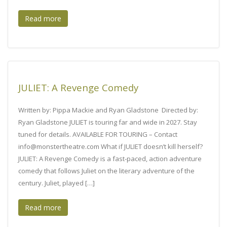
Read more
JULIET: A Revenge Comedy
Written by: Pippa Mackie and Ryan Gladstone Directed by:
Ryan Gladstone JULIET is touring far and wide in 2027. Stay
tuned for details. AVAILABLE FOR TOURING – Contact
info@monstertheatre.com What if JULIET doesn’t kill herself?
JULIET: A Revenge Comedy is a fast-paced, action adventure
comedy that follows Juliet on the literary adventure of the
century. Juliet, played […]
Read more