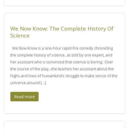
We Now Know: The Complete History Of
Science
We Now Know is a one-hour rapid-fire comedy chronicling
the complete history of science, as told by one expert, and
her assistant who is convinced that science is boring. Over
the course of the play, she teaches her assistant about the
highs and lows of humankind’s struggle to make sense of the
universe around […]
Read more