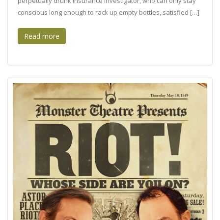
perpetually drunk insurance investigator, who can only stay
conscious long enough to rack up empty bottles, satisfied […]
Read more