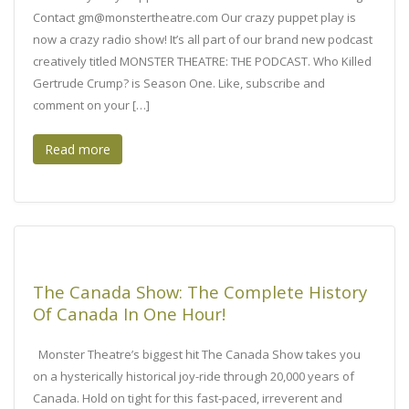
Contact gm@monstertheatre.com Our crazy puppet play is
now a crazy radio show! It’s all part of our brand new podcast
creatively titled MONSTER THEATRE: THE PODCAST. Who Killed
Gertrude Crump? is Season One. Like, subscribe and
comment on your […]
Read more
The Canada Show: The Complete History
Of Canada In One Hour!
Monster Theatre’s biggest hit The Canada Show takes you
on a hysterically historical joy-ride through 20,000 years of
Canada. Hold on tight for this fast-paced, irreverent and