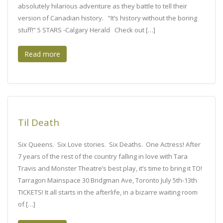
absolutely hilarious adventure as they battle to tell their
version of Canadian history. “It’s history without the boring
stuff!” 5 STARS -Calgary Herald Check out […]
Read more
Til Death
Six Queens. Six Love stories. Six Deaths. One Actress! After
7 years of the rest of the country falling in love with Tara
Travis and Monster Theatre’s best play, it’s time to bring it TO!
Tarragon Mainspace 30 Bridgman Ave, Toronto July 5th-13th
TICKETS! It all starts in the afterlife, in a bizarre waiting room
of […]