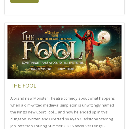
THE FOOL
A brand new Monster Theatre comedy about what happens
when a dim-witted medieval simpleton is unwittingly named
the King’s new Court Fool… and how he ended up in this
dungeon. Written and Directed by Ryan Gladstone Starring
Jon Paterson Touring Summer 2023 Vancouver Fringe –