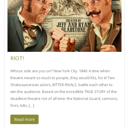
RIOT!
Whose side are you on? New York City. 1849. A time when
theatre meant so much to people, they would KILL for it! Two
Shakespearean actors, BITTER RIVALS, battle each other to
win the audience. Based on the incredible TRUE STORY of the
deadliest theatre riot of all time: the National Guard, cannons,
fires, kilts, […]
Read more