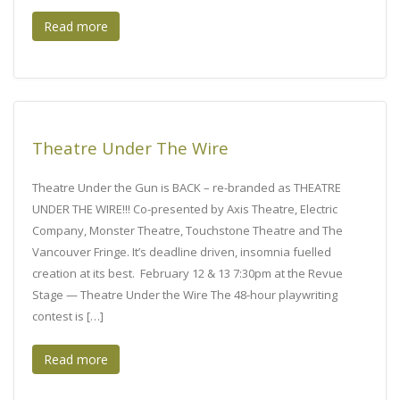
Read more
Theatre Under The Wire
Theatre Under the Gun is BACK – re-branded as THEATRE
UNDER THE WIRE!!! Co-presented by Axis Theatre, Electric
Company, Monster Theatre, Touchstone Theatre and The
Vancouver Fringe. It’s deadline driven, insomnia fuelled
creation at its best. February 12 & 13 7:30pm at the Revue
Stage — Theatre Under the Wire The 48-hour playwriting
contest is […]
Read more