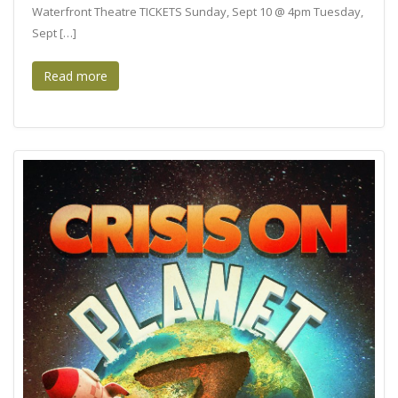
Waterfront Theatre TICKETS Sunday, Sept 10 @ 4pm Tuesday,
Sept […]
Read more