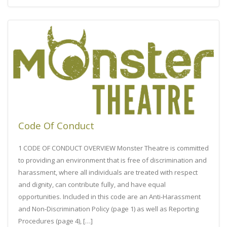
Code Of Conduct
1 CODE OF CONDUCT OVERVIEW Monster Theatre is committed
to providing an environment that is free of discrimination and
harassment, where all individuals are treated with respect
and dignity, can contribute fully, and have equal
opportunities. Included in this code are an Anti-Harassment
and Non-Discrimination Policy (page 1) as well as Reporting
Procedures (page 4), […]