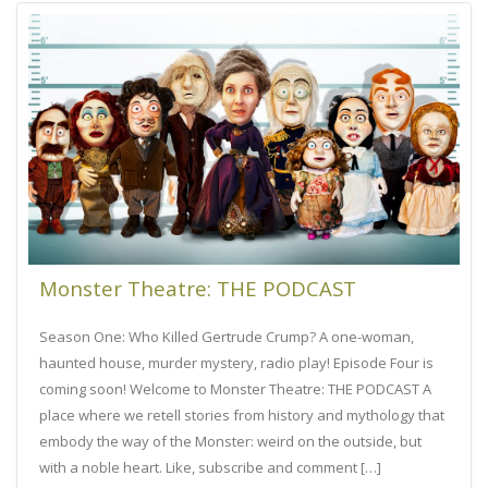
Monster Theatre: THE PODCAST
Season One: Who Killed Gertrude Crump? A one-woman,
haunted house, murder mystery, radio play! Episode Four is
coming soon! Welcome to Monster Theatre: THE PODCAST A
place where we retell stories from history and mythology that
embody the way of the Monster: weird on the outside, but
with a noble heart. Like, subscribe and comment […]