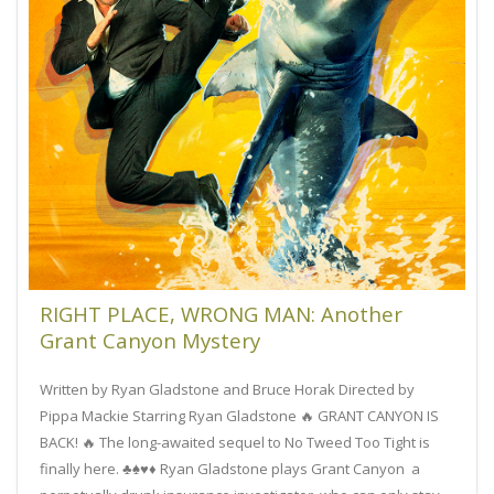
RIGHT PLACE, WRONG MAN: Another
Grant Canyon Mystery
Written by Ryan Gladstone and Bruce Horak Directed by
Pippa Mackie Starring Ryan Gladstone 🔥 GRANT CANYON IS
BACK! 🔥 The long-awaited sequel to No Tweed Too Tight is
finally here. ♣️♠️♥️♦️ Ryan Gladstone plays Grant Canyon a