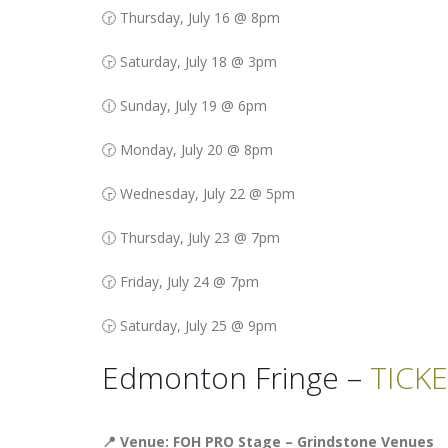
🕝 Thursday, July 16 @ 8pm
🕞 Saturday, July 18 @ 3pm
🕧 Sunday, July 19 @ 6pm
🕝 Monday, July 20 @ 8pm
🕞 Wednesday, July 22 @ 5pm
🕧 Thursday, July 23 @ 7pm
🕝 Friday, July 24 @ 7pm
🕞 Saturday, July 25 @ 9pm
Edmonton Fringe –
TICK
📍 Venue: FOH PRO Stage – Grindstone Venues