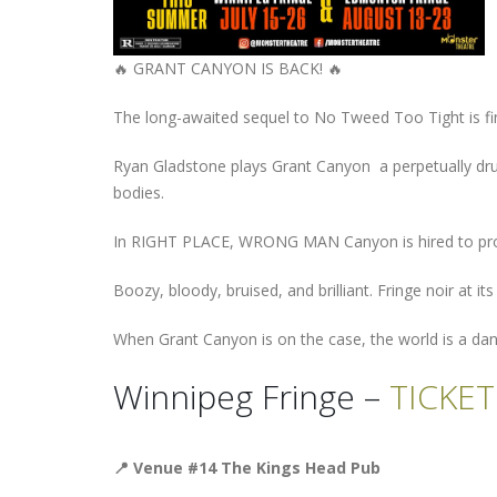
🔥 GRANT CANYON IS BACK! 🔥
The long-awaited sequel to No Tweed Too Tight is finall
Ryan Gladstone plays Grant Canyon a perpetually drun
bodies.
In RIGHT PLACE, WRONG MAN Canyon is hired to protect
Boozy, bloody, bruised, and brilliant. Fringe noir at it
When Grant Canyon is on the case, the world is a da
Winnipeg Fringe –
TICKET
📍
Venue #14 The Kings Head Pub