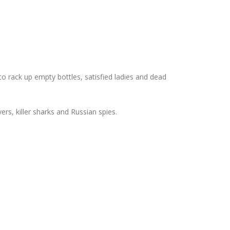
 rack up empty bottles, satisfied ladies and dead
s, killer sharks and Russian spies.