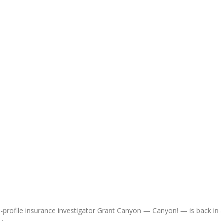
rofile insurance investigator Grant Canyon — Canyon! — is back in 