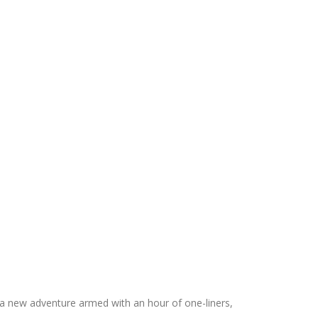
a new adventure armed with an hour of one-liners,