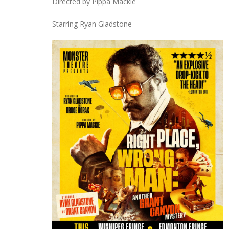
Directed by Pippa Mackie
Starring Ryan Gladstone