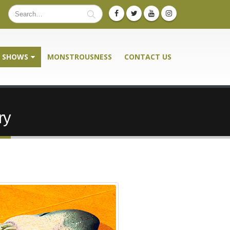
SHOWS
MONSTROUSNESS
CONTACT US
ry