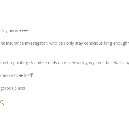
y here. ♣️♠️♥️♦️
k insurance investigator, who can only stay conscious long enough to
 a painting 🎨 and he ends up mixed with gangsters, baseball player
s messiest. ❤️🩸⚡🍸
ngerous place!
S