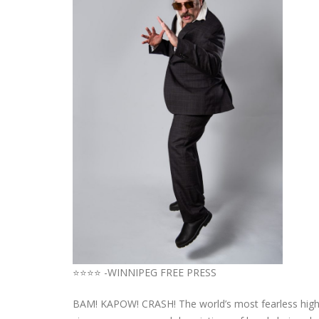
⭐⭐⭐⭐ -WINNIPEG FREE PRESS
BAM! KAPOW! CRASH! The world’s most fearless high-p