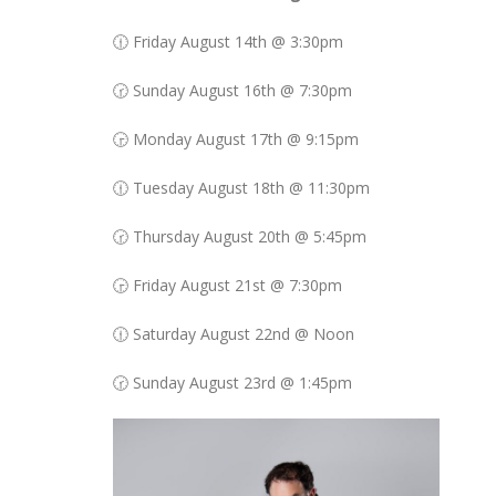
🕧 Friday August 14th @ 3:30pm
🕝 Sunday August 16th @ 7:30pm
🕞 Monday August 17th @ 9:15pm
🕧 Tuesday August 18th @ 11:30pm
🕝 Thursday August 20th @ 5:45pm
🕞 Friday August 21st @ 7:30pm
🕧 Saturday August 22nd @ Noon
🕝 Sunday August 23rd @ 1:45pm