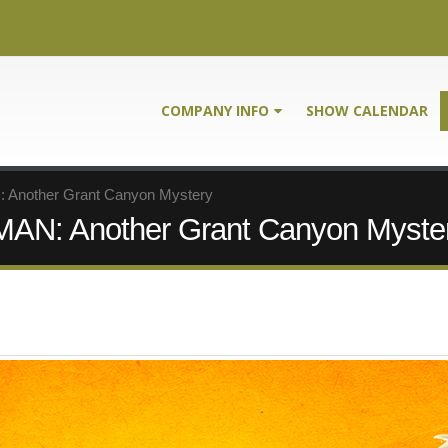
COMPANY INFO
SHOW CALENDAR
nother Grant Canyon Mystery
: Another Grant Canyon Myste