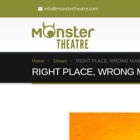
info@monstertheatre.com
Home
Shows
RIGHT PLACE, WRONG MAN: A
RIGHT PLACE, WRONG MAN