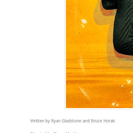
Written by Ryan Gladstone and Bruce Horak