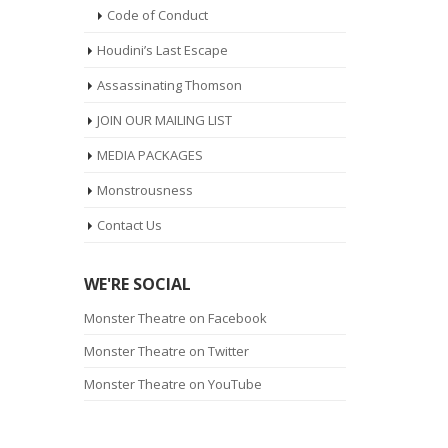
Code of Conduct
Houdini’s Last Escape
Assassinating Thomson
JOIN OUR MAILING LIST
MEDIA PACKAGES
Monstrousness
Contact Us
WE'RE SOCIAL
Monster Theatre on Facebook
Monster Theatre on Twitter
Monster Theatre on YouTube