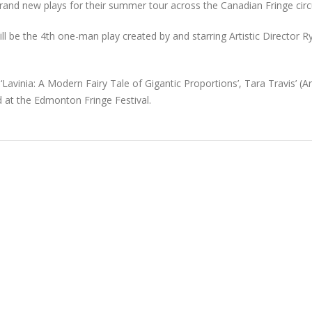
brand new plays for their summer tour across the Canadian Fringe circu
ill be the 4th one-man play created by and starring Artistic Director R
Lavinia: A Modern Fairy Tale of Gigantic Proportions’, Tara Travis’ (Art
 at the Edmonton Fringe Festival.