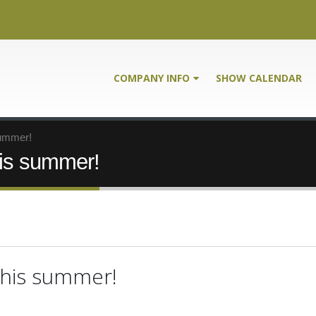
COMPANY INFO
SHOW CALENDAR
summer!
is summer!
this summer!