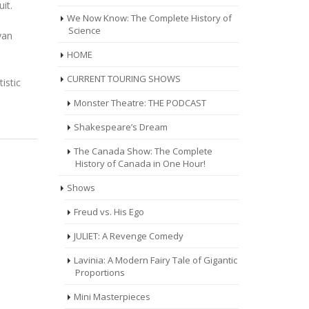
it.
We Now Know: The Complete History of
Science
yan
HOME
CURRENT TOURING SHOWS
istic
Monster Theatre: THE PODCAST
Shakespeare’s Dream
The Canada Show: The Complete
History of Canada in One Hour!
Shows
Freud vs. His Ego
JULIET: A Revenge Comedy
Lavinia: A Modern Fairy Tale of Gigantic
Proportions
Mini Masterpieces