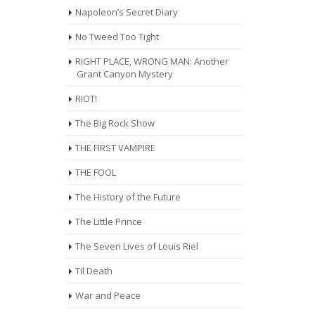
Napoleon’s Secret Diary
No Tweed Too Tight
RIGHT PLACE, WRONG MAN: Another
Grant Canyon Mystery
RIOT!
The Big Rock Show
THE FIRST VAMPIRE
THE FOOL
The History of the Future
The Little Prince
The Seven Lives of Louis Riel
Til Death
War and Peace