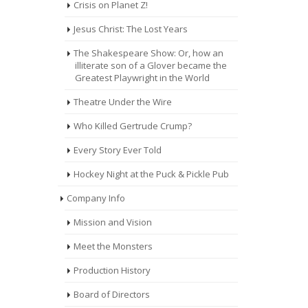
Crisis on Planet Z!
Jesus Christ: The Lost Years
The Shakespeare Show: Or, how an
illiterate son of a Glover became the
Greatest Playwright in the World
Theatre Under the Wire
Who Killed Gertrude Crump?
Every Story Ever Told
Hockey Night at the Puck & Pickle Pub
Company Info
Mission and Vision
Meet the Monsters
Production History
Board of Directors