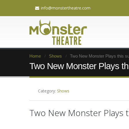
info@monstertheatre.com
Home
Shows
Two New Monster Plays this 
Two New Monster Plays th
Category:
Shows
Two New Monster Plays 