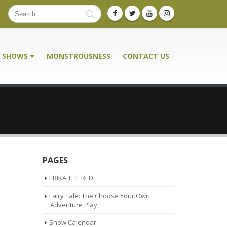
SHOWS
MONSTROUSNESS
CONTACT US
PAGES
ERIKA THE RED
Fairy Tale: The Choose Your Own
Adventure Play
Show Calendar