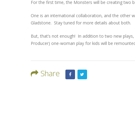
For the first time, the Monsters will be creating two 
One is an international collaboration, and the other w
Gladstone. Stay tuned for more details about both.
But, that’s not enough! In addition to two new plays, ‘
Producer) one-woman play for kids will be remounted
Share