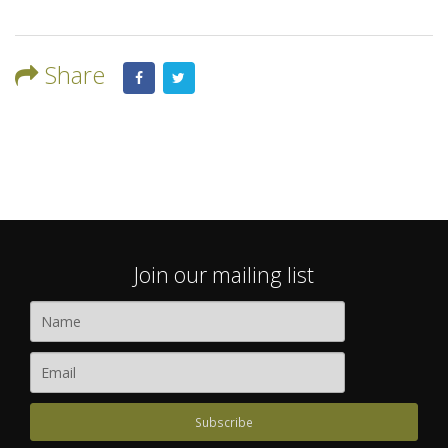
Share
Join our mailing list