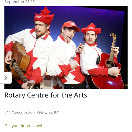
September 23-25
Rotary Centre for the Arts
421 Cawston Ave, Kelowna, BC
Get your tickets now!