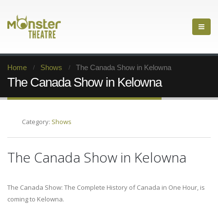
Home
Shows
The Canada Show in Kelowna
The Canada Show in Kelowna
Category:
Shows
The Canada Show in Kelowna
The Canada Show: The Complete History of Canada in One Hour, is
coming to Kelowna.