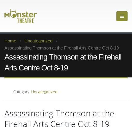
Home
Uncategorized
Assassinating Thomson at the Firehall Arts Centre Oct 8-19
Assassinating Thomson at the Firehall
Arts Centre Oct 8-19
Category:
Uncategorized
Assassinating Thomson at the
Firehall Arts Centre Oct 8-19