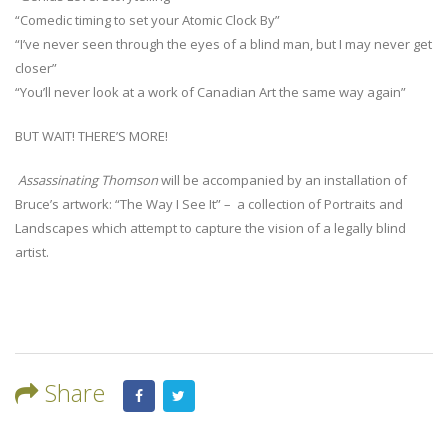
“Comedic timing to set your Atomic Clock By”
“I’ve never seen through the eyes of a blind man, but I may never get
closer”
“You’ll never look at a work of Canadian Art the same way again”
BUT WAIT! THERE’S MORE!
Assassinating Thomson
will be accompanied by an installation of
Bruce’s artwork: “The Way I See It” – a collection of Portraits and
Landscapes which attempt to capture the vision of a legally blind
artist.
Share