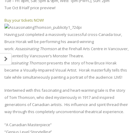
Tue – Fri: 8pm, Sat: 5pm & 9pm, Wed: 1pm (PWYC), Sun: 2pm
Tue Oct 8 Half price preview!
Buy your tickets NOW!
Having just completed a massively successful cross-Canada tour,
Bruce Horak will be performing his award-winning
work:
Assassinating Thomson
at the Firehall Arts Centre in Vancouver,
presented by Vancouver’s Monster Theatre.
Assassinating Thomson
presents the story of how Bruce Horak
became a Visually-Impaired Visual Artist. Horak masterfully tells this
tale while simultaneously painting a portrait of the audience: LIVE!
Intertwined with this fascinating and heart-warming tale is the story
of Tom Thomson, who died mysteriously in 1917 and inspired
generations of Canadian artists. His influence and spirit thread their
way through this completely unconventional theatrical experience.
“A Canadian Masterpiece”
“Genius Level Storytelling”