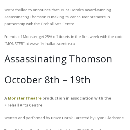
We’re thrilled to announce that Bruce Horak’s award-winning
Assassinating Thomson is making its Vancouver premiere in
partnership with the Firehall Arts Centre.
Friends of Monster get 25% off tickets in the first week with the code
“MONSTER” at www.firehallartscentre.ca
Assassinating Thomson
October 8th – 19th
A
Monster Theatre
production in association with the
Firehall Arts Centre.
Written and performed by Bruce Horak. Directed by Ryan Gladstone